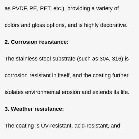
as PVDF, PE, PET, etc.), providing a variety of
colors and gloss options, and is highly decorative.
2. Corrosion resistance:
The stainless steel substrate (such as 304, 316) is
corrosion-resistant in itself, and the coating further
isolates environmental erosion and extends its life.
3. Weather resistance:
The coating is UV-resistant, acid-resistant, and