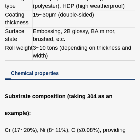
type
(polyester), HDP (high weatherproof)
Coating
15~30μm (double-sided)
thickness
Surface
Embossing, 2B glossy, BA mirror,
state
brushed, etc.
Roll weight
3~10 tons (depending on thickness and
width)
Chemical properties
Substrate composition (taking 304 as an
example):
Cr (17~20%), Ni (8~11%), C (≤0.08%), providing