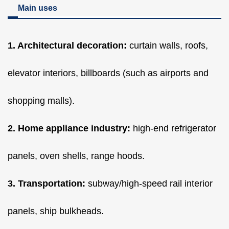
Main uses
1. Architectural decoration:
curtain walls, roofs,
elevator interiors, billboards (such as airports and
shopping malls).
2. Home appliance industry:
high-end refrigerator
panels, oven shells, range hoods.
3. Transportation:
subway/high-speed rail interior
panels, ship bulkheads.