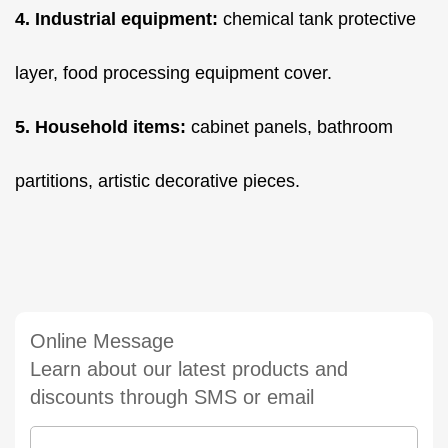
4. Industrial equipment:
chemical tank protective
layer, food processing equipment cover.
5. Household items:
cabinet panels, bathroom
partitions, artistic decorative pieces.
Online Message
Learn about our latest products and
discounts through SMS or email