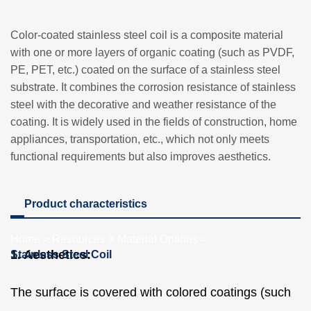
Color-coated stainless steel coil is a composite material
with one or more layers of organic coating (such as PVDF,
PE, PET, etc.) coated on the surface of a stainless steel
substrate. It combines the corrosion resistance of stainless
steel with the decorative and weather resistance of the
coating. It is widely used in the fields of construction, home
appliances, transportation, etc., which not only meets
functional requirements but also improves aesthetics.
Product characteristics
Home
>
Resources
>
Material Options
>
1. Aesthetics:
Stainless Steel Coil
The surface is covered with colored coatings (such