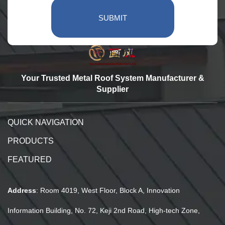
SUBMIT
Your Trusted Metal Roof System Manufacturer &
Supplier
QUICK NAVIGATION
PRODUCTS
FEATURED
Address
: Room 4019, West Floor, Block A, Innovation
Information Building, No. 72, Keji 2nd Road, High-tech Zone,