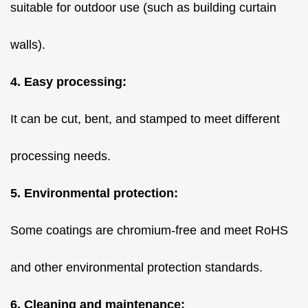
suitable for outdoor use (such as building curtain
walls).
4. Easy processing:
It can be cut, bent, and stamped to meet different
processing needs.
5. Environmental protection:
Some coatings are chromium-free and meet RoHS
and other environmental protection standards.
6. Cleaning and maintenance: