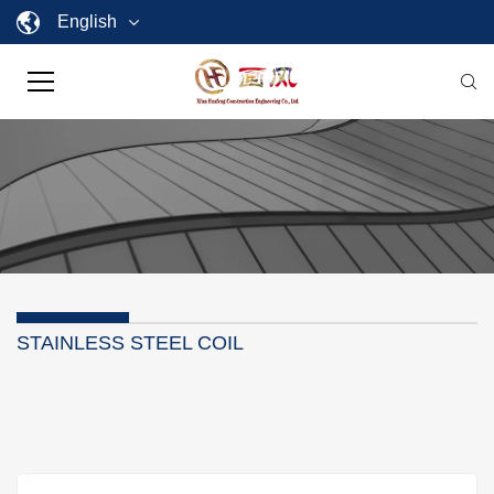
English
STAINLESS STEEL COIL