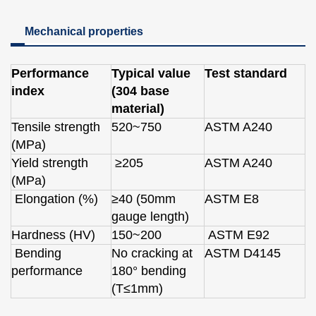
Mechanical properties
Performance
Typical value
Test standard
index
(304 base
material)
Tensile strength
520~750
ASTM A240
(MPa)
Yield strength
≥205
ASTM A240
(MPa)
Elongation (%)
≥40 (50mm
ASTM E8
gauge length)
Hardness (HV)
150~200
ASTM E92
Bending
No cracking at
ASTM D4145
performance
180° bending
(T≤1mm)