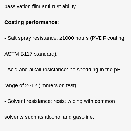
passivation film anti-rust ability.
Coating performance:
- Salt spray resistance: ≥1000 hours (PVDF coating,
ASTM B117 standard).
- Acid and alkali resistance: no shedding in the pH
range of 2~12 (immersion test).
- Solvent resistance: resist wiping with common
solvents such as alcohol and gasoline.