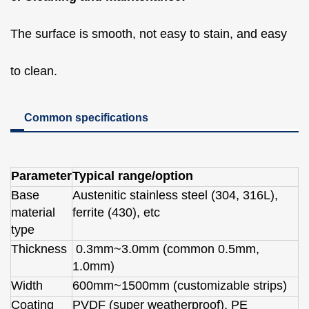
The surface is smooth, not easy to stain, and easy
to clean.
Common specifications
Parameter
Typical range/option
Base
Austenitic stainless steel (304, 316L),
material
ferrite (430), etc
type
Thickness
0.3mm~3.0mm (common 0.5mm,
1.0mm)
Width
600mm~1500mm (customizable strips)
Coating
PVDF (super weatherproof), PE